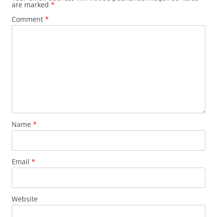
are marked
*
Comment
*
Name
*
Email
*
Website