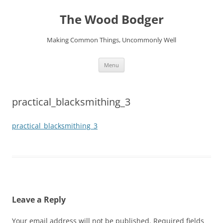
Skip
to
The Wood Bodger
content
Making Common Things, Uncommonly Well
Menu
practical_blacksmithing_3
practical_blacksmithing_3
Leave a Reply
Your email address will not be published.
Required fields